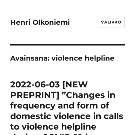
Henri Olkoniemi
VALIKKO
Avainsana:
violence helpline
2022-06-03 [NEW
PREPRINT] ”Changes in
frequency and form of
domestic violence in calls
to violence helpline