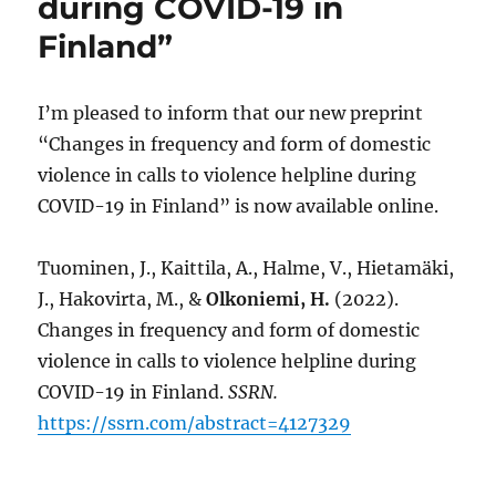
during COVID-19 in
Finland”
I’m pleased to inform that our new preprint
“Changes in frequency and form of domestic
violence in calls to violence helpline during
COVID-19 in Finland” is now available online.
Tuominen, J., Kaittila, A., Halme, V., Hietamäki,
J., Hakovirta, M., &
Olkoniemi, H.
(2022).
Changes in frequency and form of domestic
violence in calls to violence helpline during
COVID-19 in Finland.
SSRN.
https://ssrn.com/abstract=4127329