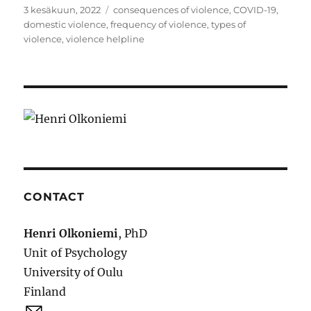
Julkaistu
Avainsanat
3 kesäkuun, 2022
consequences of violence
,
COVID-19
,
domestic violence
,
frequency of violence
,
types of
violence
,
violence helpline
CONTACT
Henri Olkoniemi
, PhD
Unit of Psychology
University of Oulu
Finland