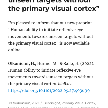
unseen targets withour
the primary visual cortex”
I’m pleased to inform that our new preprint
“Human ability to initiate reflexive eye
movements towards unseen targets without
the primary visual cortex” is now available
online.
Olkoniemi, H
., Hurme, M., & Railo, H. (2022).
Human ability to initiate reflexive eye
movements towards unseen targets without
the primary visual cortex.
bioRxiv.
https://doi.org/10.1101/2022.05.27.493699
Julkaistu
Avainsanat
30 toukokuun, 2022
Blindsight
,
Primary Visual Cortex
,