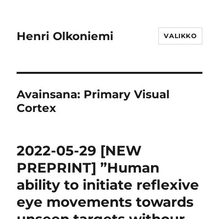
Henri Olkoniemi
VALIKKO
Avainsana:
Primary Visual
Cortex
2022-05-29 [NEW
PREPRINT] ”Human
ability to initiate reflexive
eye movements towards