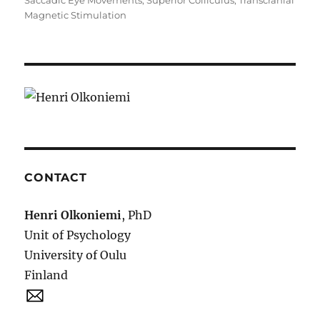
Saccadic Eye Movements
,
Superior Colliculus
,
Transcranial
Magnetic Stimulation
CONTACT
Henri Olkoniemi
, PhD
Unit of Psychology
University of Oulu
Finland